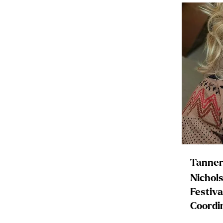
Tanner
Nichol
Festiva
Coordi