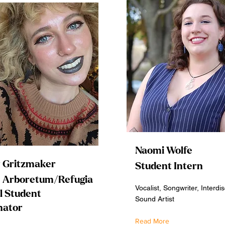
Naomi Wolfe
 Gritzmaker
Student Intern
s Arboretum/Refugia
Vocalist, Songwriter, Interdis
l Student
Sound Artist
nator
Read More