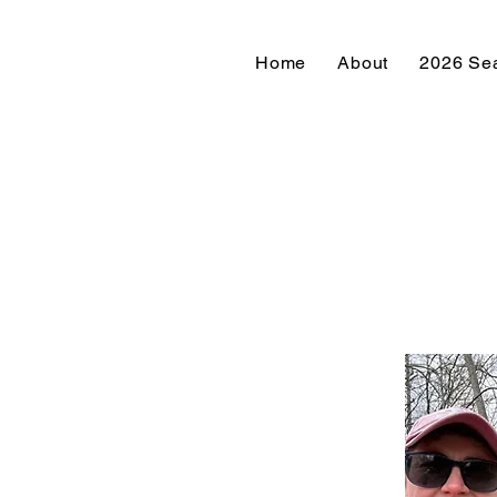
Home
About
2026 Se