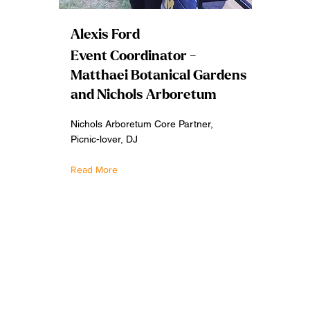
Alexis Ford
Event Coordinator -
Matthaei Botanical Gardens
and Nichols Arboretum
Nichols Arboretum Core Partner,
Picnic-lover, DJ
Read More
2026 by Refugia Festival. Website design by Alfredo Cabr