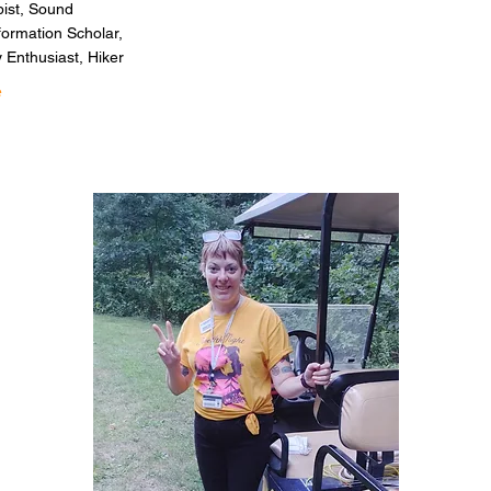
pist, Sound
formation Scholar,
 Enthusiast, Hiker
e