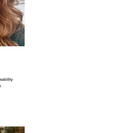
sability
m