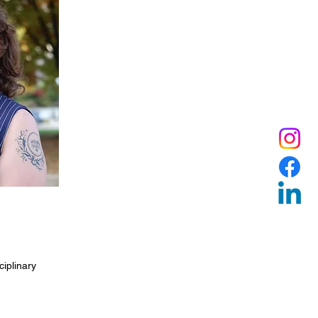
ciplinary