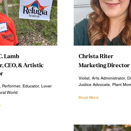
C. Lamb
Christa Riter
, CEO, & Artistic
Marketing Director
or
Violist, Arts Administrator, Di
Justice Advocate, Plant Mo
 Performer, Educator, Lover
ural World
Read More
e