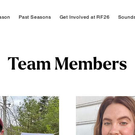
ason
Past Seasons
Get Involved at RF26
Sounds
Team Members