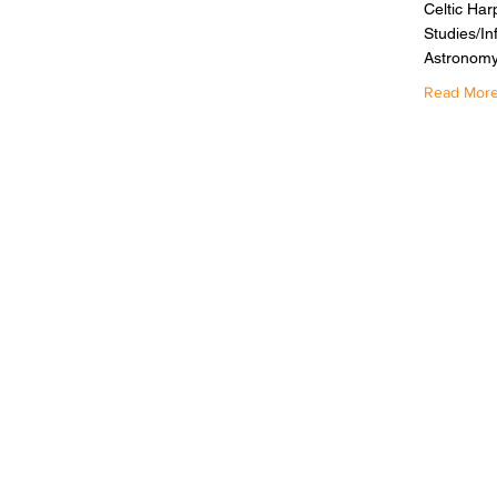
Celtic Har
Studies/In
Astronomy
Read Mor