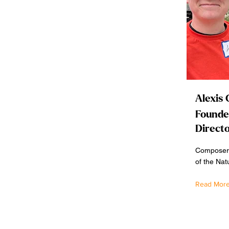
Alexis 
Founder
Direct
Composer,
of the Nat
Read Mor