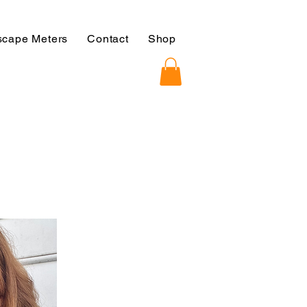
cape Meters
Contact
Shop