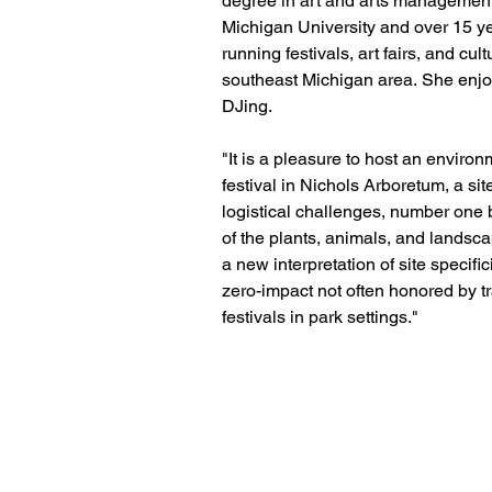
degree in art and arts management
Michigan University and over 15 ye
running festivals, art fairs, and cul
southeast Michigan area. She enjo
DJing.
"It is a pleasure to host an enviro
festival in Nichols Arboretum, a si
logistical challenges, number one 
of the plants, animals, and landsc
a new interpretation of site specifi
zero-impact not often honored by tr
festivals in park settings."