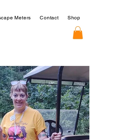
cape Meters
Contact
Shop