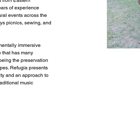
 from Eastern 
ars of experience 
tural events across the 
ys picnics, sewing, and 
nmentally immersive 
te that has many 
being the preservation 
apes. Refugia presents 
city and an approach to 
aditional music 