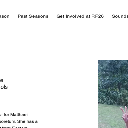
ason
Past Seasons
Get Involved at RF26
Sounds
ei
ols
r for Matthaei 
boretum. She has a 