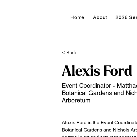
Home
About
2026 Se
< Back
Alexis Ford
Event Coordinator - Mattha
Botanical Gardens and Nich
Arboretum
Alexis Ford is the Event Coordinato
Botanical Gardens and Nichols Ar