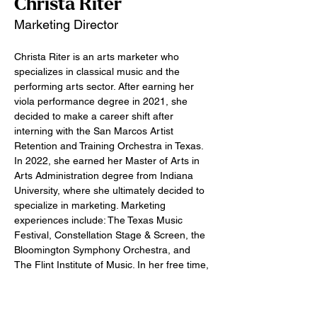
Christa Riter
Marketing Director
Christa Riter is an arts marketer who 
specializes in classical music and the 
performing arts sector. After earning her 
viola performance degree in 2021, she 
decided to make a career shift after 
interning with the San Marcos Artist 
Retention and Training Orchestra in Texas. 
In 2022, she earned her Master of Arts in 
Arts Administration degree from Indiana 
University, where she ultimately decided to 
specialize in marketing. Marketing 
experiences include: The Texas Music 
Festival, Constellation Stage & Screen, the 
Bloomington Symphony Orchestra, and 
The Flint Institute of Music. In her free time, 
Christa enjoys crocheting, cooking, and 
taking care of plants.