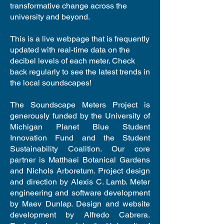
transformative change across the
university and beyond.
This is a live webpage that is frequently
updated with real-time data on the
decibel levels of each meter. Check
back regularly to see the latest trends in
the local soundscapes!
The Soundscape Meters Project is
generously funded by the University of
Michigan Planet Blue Student
Innovation Fund and the Student
Sustainability Coalition. Our core
partner is Matthaei Botanical Gardens
and Nichols Arboretum. Project design
and direction by Alexis C. Lamb. Meter
engineering and software development
by Maev Dunlap. Design and website
development by Alfredo Cabrera.