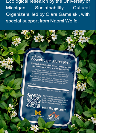
Ecological research by the University of
Michigan Sustainability Cultural
Organizers, led by Clara Gamalski, with
special support from Naomi Wolfe.