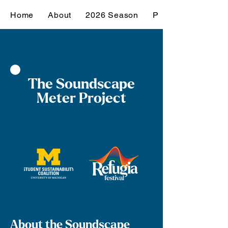
Home
About
2026 Season
Past Seasons
The Soundscape
Meter Project
About the Soundscape