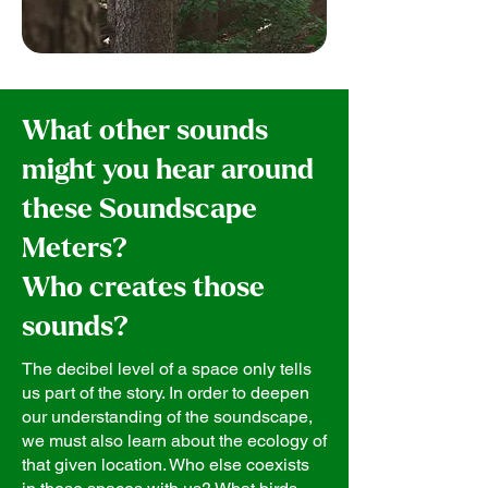
What other sounds
might you hear around
these Soundscape
Meters?
Who creates those
sounds?
The decibel level of a space only tells
us part of the story. In order to deepen
our understanding of the soundscape,
we must also learn about the ecology of
that given location. Who else coexists