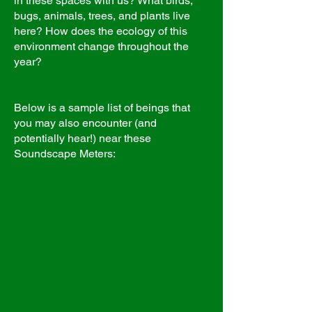
in these spaces with us? What birds,
bugs, animals, trees, and plants live
here? How does the ecology of this
environment change throughout the
year?
Below is a sample list of beings that
you may also encounter (and
potentially hear!) near these
Soundscape Meters: