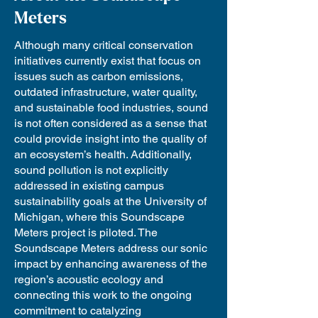
Meters
Although many critical conservation
initiatives currently exist that focus on
issues such as carbon emissions,
outdated infrastructure, water quality,
and sustainable food industries, sound
is not often considered as a sense that
could provide insight into the quality of
an ecosystem’s health. Additionally,
sound pollution is not explicitly
addressed in existing campus
sustainability goals at the University of
Michigan, where this Soundscape
Meters project is piloted. The
Soundscape Meters address our sonic
impact by enhancing awareness of the
region’s acoustic ecology and
connecting this work to the ongoing
commitment to catalyzing