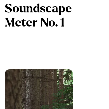
Soundscape
Meter No. 1