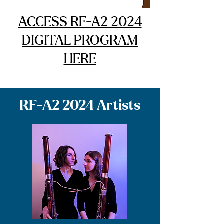
ACCESS RF-A2 2024
DIGITAL PROGRAM
HERE
RF-A2 2024 Artists