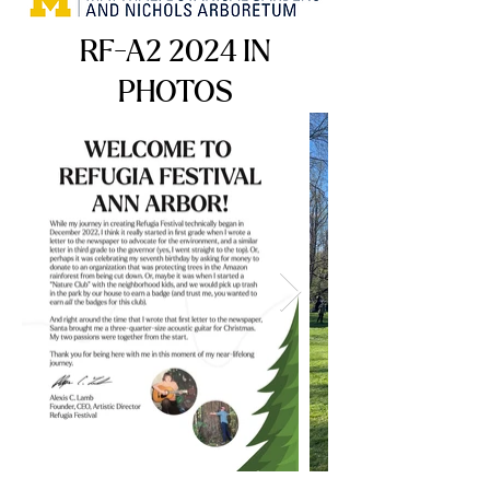
RF-A2 2024 IN
PHOTOS