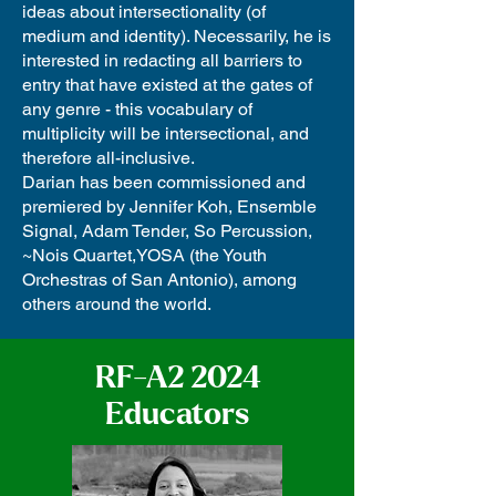
ideas about intersectionality (of
medium and identity). Necessarily, he is
interested in redacting all barriers to
entry that have existed at the gates of
any genre - this vocabulary of
multiplicity will be intersectional, and
therefore all-inclusive.
Darian has been commissioned and
premiered by Jennifer Koh, Ensemble
Signal, Adam Tender, So Percussion,
~Nois Quartet,YOSA (the Youth
Orchestras of San Antonio), among
others around the world.
RF-A2 2024
Educators