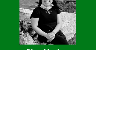
Diana Martinez
Diana Martinez is a Master's in the
School for Environment and
Sustainability focusing on Behavior,
Education, and Communication. Ms.
Martinez is passionate about science
education and hopes to provide
multilingual experiences for children
and adults of all backgrounds. She is
excited about creating opportunities to
connect with nature and spark curiosity
about our natural environment.