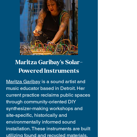
Maritza Garibay's Solar-
Powered Instruments
Maritza Garibay
is a sound artist and
music educator based in Detroit. Her
current practice reclaims public spaces
through community-oriented DIY
synthesizer-making workshops and
site-specific, historically and
environmentally informed sound
installation. These instruments are built
utilizing found and recycled materials,