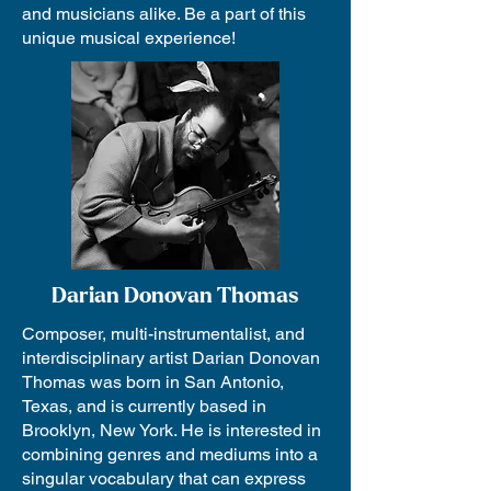
and musicians alike. Be a part of this
unique musical experience!
Darian Donovan Thomas
Composer, multi-instrumentalist, and
interdisciplinary artist Darian Donovan
Thomas was born in San Antonio,
Texas, and is currently based in
Brooklyn, New York. He is interested in
combining genres and mediums into a
singular vocabulary that can express