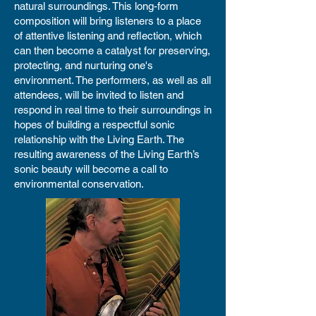
natural surroundings. This long-form
composition will bring listeners to a place
of attentive listening and reflection, which
can then become a catalyst for preserving,
protecting, and nurturing one's
environment. The performers, as well as all
attendees, will be invited to listen and
respond in real time to their surroundings in
hopes of building a respectful sonic
relationship with the Living Earth. The
resulting awareness of the Living Earth’s
sonic beauty will become a call to
environmental conservation.