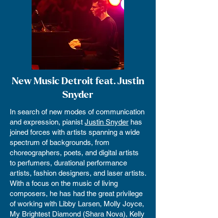
New Music Detroit feat. Justin
Snyder
In search of new modes of communication
and expression, pianist
Justin Snyder
has
joined forces with artists spanning a wide
spectrum of backgrounds, from
choreographers, poets, and digital artists
to perfumers, durational performance
artists, fashion designers, and laser artists.
With a focus on the music of living
composers, he has had the great privilege
of working with Libby Larsen, Molly Joyce,
My Brightest Diamond (Shara Nova), Kelly