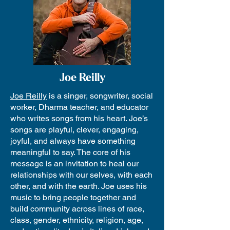
Joe Reilly
Joe Reilly
is a singer, songwriter, social
worker, Dharma teacher, and educator
who writes songs from his heart. Joe’s
songs are playful, clever, engaging,
joyful, and always have something
meaningful to say. The core of his
message is an invitation to heal our
relationships with our selves, with each
other, and with the earth. Joe uses his
music to bring people together and
build community across lines of race,
class, gender, ethnicity, religion, age,