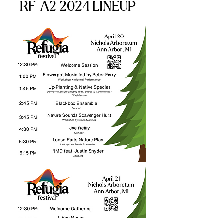
RF-A2 2024 LINEUP