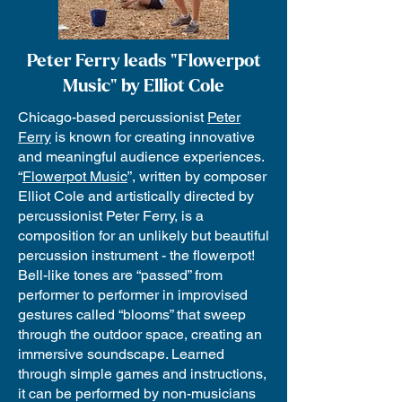
Peter Ferry leads "Flowerpot
Music" by Elliot Cole
Chicago-based percussionist
Peter
Ferry
is known for creating innovative
and meaningful audience experiences.
“
Flowerpot Music
”, written by composer
Elliot Cole and artistically directed by
percussionist Peter Ferry, is a
composition for an unlikely but beautiful
percussion instrument - the flowerpot!
Bell-like tones are “passed” from
performer to performer in improvised
gestures called “blooms” that sweep
through the outdoor space, creating an
immersive soundscape. Learned
through simple games and instructions,
it can be performed by non-musicians