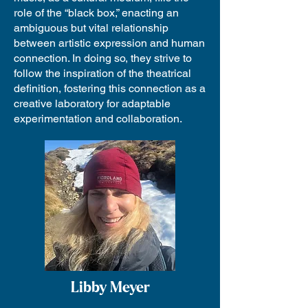
role of the “black box,” enacting an
ambiguous but vital relationship
between artistic expression and human
connection. In doing so, they strive to
follow the inspiration of the theatrical
definition, fostering this connection as a
creative laboratory for adaptable
experimentation and collaboration.
Libby Meyer