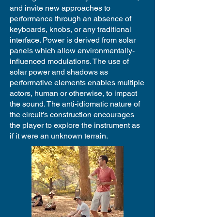
and invite new approaches to
performance through an absence of
keyboards, knobs, or any traditional
interface. Power is derived from solar
panels which allow environmentally-
influenced modulations. The use of
solar power and shadows as
performative elements enables multiple
actors, human or otherwise, to impact
the sound. The anti-idiomatic nature of
the circuit’s construction encourages
the player to explore the instrument as
if it were an unknown terrain.