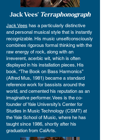
Jack Vees'
Terraphonograph
Jack Vees
has a particularly distinctive
and personal musical style that is instantly
recognizable. His music unselfconsciously
combines rigorous formal thinking with the
raw energy of rock, along with an
irreverent, acerbic wit, which is often
displayed in his installation pieces. His
book, “The Book on Bass Harmonics”
(Alfred Mus, 1981) became a standard
reference work for bassists around the
world, and cemented his reputation as an
imaginative performer. Vees is the co-
founder of Yale University’s Center for
Studies in Music Technology (CSMT) at
the Yale School of Music, where he has
taught since 1986, shortly after his
graduation from CalArts.