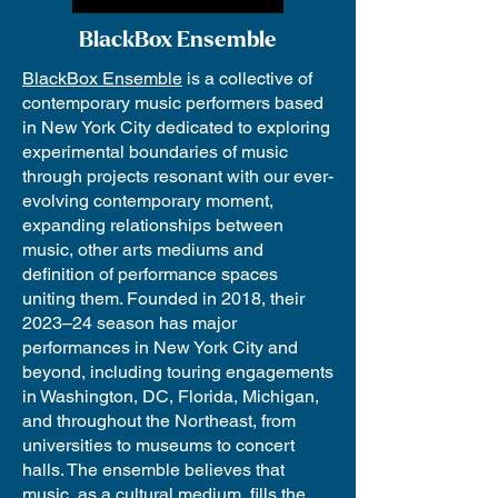
BlackBox Ensemble
BlackBox Ensemble
is a collective of
contemporary music performers based
in New York City dedicated to exploring
experimental boundaries of music
through projects resonant with our ever-
evolving contemporary moment,
expanding relationships between
music, other arts mediums and
definition of performance spaces
uniting them. Founded in 2018, their
2023–24 season has major
performances in New York City and
beyond, including touring engagements
in Washington, DC, Florida, Michigan,
and throughout the Northeast, from
universities to museums to concert
halls. The ensemble believes that
music, as a cultural medium, fills the