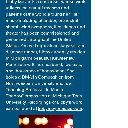
Libby Meyer is a composer whose work
reflects the natural rhythms and
patterns of the world around her. Her
music including chamber, orchestral,
choral, wind symphony, film, dance and
theater has been commissioned and
performed throughout the United
States. An avid equestrian, kayaker and
distance runner, Libby currently resides
in Michigan’s beautiful Keweenaw
Peninsula with her husband, two cats,
and thousands of honeybees. She
holds a DMA in Composition from
Northwestern University and is a
Teaching Professor in Music
Theory/Composition at Michigan Tech
University. Recordings of Libby’s work
can be found at
libbymeyermusic.com
.