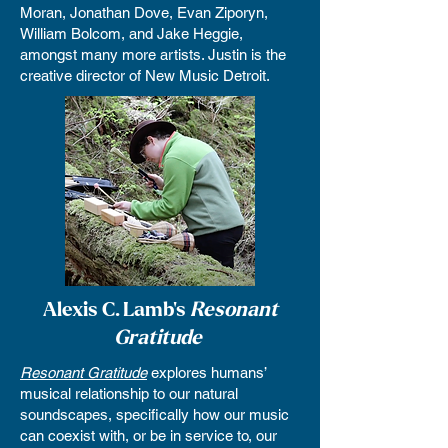
Moran, Jonathan Dove, Evan Ziporyn,
William Bolcom, and Jake Heggie,
amongst many more artists. Justin is the
creative director of New Music Detroit.
Alexis C. Lamb's
Resonant
Gratitude
Resonant Gratitude
explores humans’
musical relationship to our natural
soundscapes, specifically how our music
can coexist with, or be in service to, our