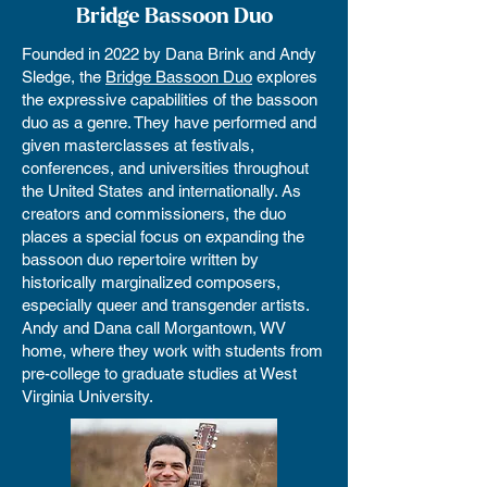
Bridge Bassoon Duo
Founded in 2022 by Dana Brink and Andy
Sledge, the
Bridge Bassoon Duo
explores
the expressive capabilities of the bassoon
duo as a genre. They have performed and
given masterclasses at festivals,
conferences, and universities throughout
the United States and internationally. As
creators and commissioners, the duo
places a special focus on expanding the
bassoon duo repertoire written by
historically marginalized composers,
especially queer and transgender artists.
Andy and Dana call Morgantown, WV
home, where they work with students from
pre-college to graduate studies at West
Virginia University.