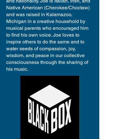
and nationality. Joe is Italian, Irish, and
Native American (Cherokee/Choctaw)
and was raised in Kalamazoo,
Michigan in a creative household by
musical parents who encouraged him
to find his own voice. Joe loves to
inspire others to do the same and to
water seeds of compassion, joy,
wisdom, and peace in our collective
consciousness through the sharing of
his music.