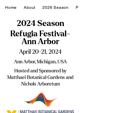
Home
About
2026 Season
Past Seasons
2024 Season
Refugia Festival-
Ann Arbor
April 20-21, 2024
Ann Arbor, Michigan, USA
Hosted and Sponsored by
Matthaei Botanical Gardens and
Nichols Arboretum