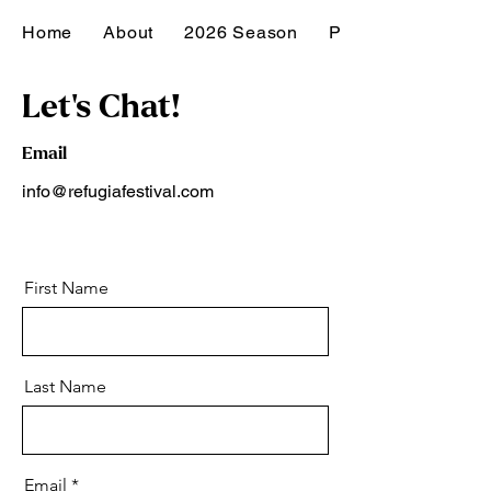
Home
About
2026 Season
Past Seasons
Let's Chat!
Email
info@refugiafestival.com
First Name
Last Name
Email