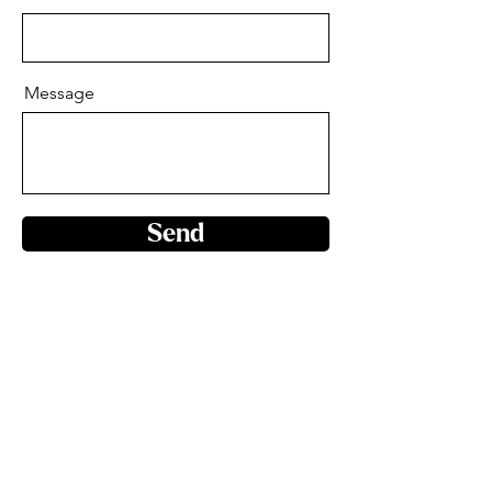
Message
Send