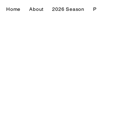
Home
About
2026 Season
Past Seasons